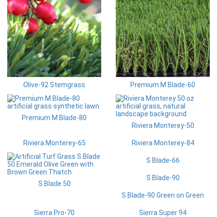
Olive-92 Stemgrass
Premium M Blade-60
Premium M Blade-80
Riviera Monterey-50
Riviera Monterey-65
Riviera Monterey-84
S Blade-66
S Blade-90
S Blade 50
S Blade-90 Green on Green
Sierra Pro-70
Sierra Super 94