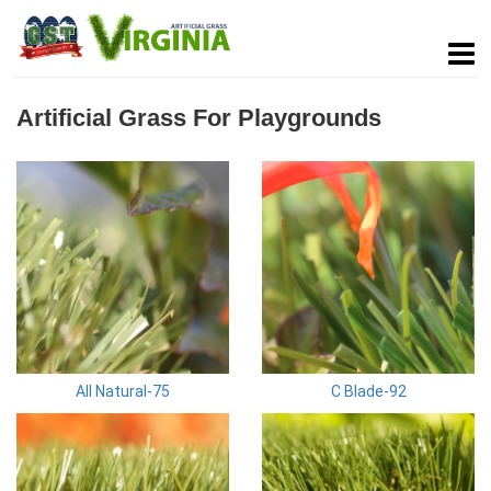
Artificial Grass For Playgrounds
All Natural-75
C Blade-92