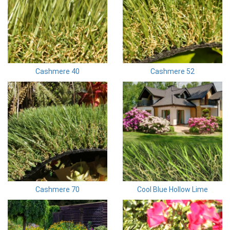
Cashmere 40
Cashmere 52
Cashmere 70
Cool Blue Hollow Lime