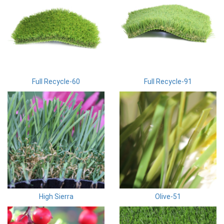
Full Recycle-60
Full Recycle-91
High Sierra
Olive-51