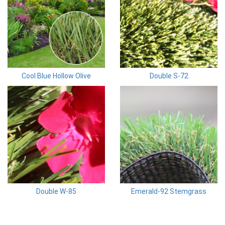
Cool Blue Hollow Olive
Double S-72
Double W-85
Emerald-92 Stemgrass