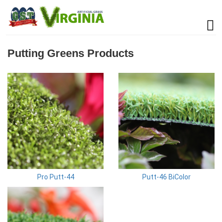
Putting Greens Products
Pro Putt-44
Putt-46 BiColor