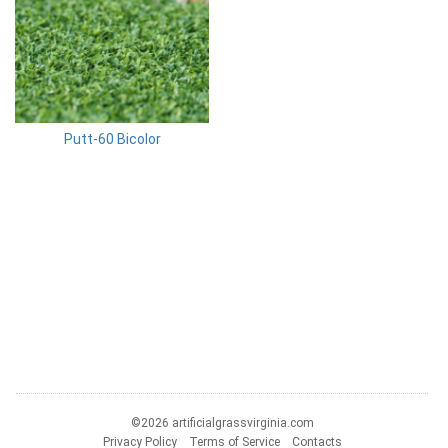
Putt-60 Bicolor
©2026 artificialgrassvirginia.com
Privacy Policy
Terms of Service
Contacts