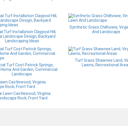
Synthetic Grass Chilhowie, Virg
ial Turf Installation Claypool Hill,
And Landscape
ia Landscape Design, Backyard
Landscaping Ideas
Turf Grass Shawnee Land, Vir
icial Turf Cost Patrick Springs,
Lawns, Recreational Are
ia Home And Garden, Commercial
Landscape
e Lawn Castlewood, Virginia
andscape Rock, Front Yard