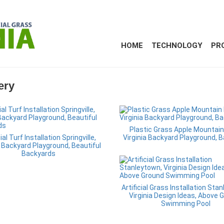
HOME
TECHNOLOGY
PR
ery
Plastic Grass Apple Mountain
cial Turf Installation Springville,
Virginia Backyard Playground, 
a Backyard Playground, Beautiful
Backyards
Artificial Grass Installation Sta
Virginia Design Ideas, Above 
Swimming Pool