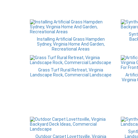
Synt
Installing Artificial Grass Hampden
Back
Sydney, Virginia Home And Garden,
Recreational Areas
Grass Turf Rural Retreat, Virginia
Landscape Rock, Commercial Landscape
Artific
Virginia
Synt
Outdoor Carpet Lovettsville, Virginia
Lands