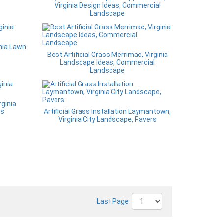
Virginia Design Ideas, Commercial
Landscape
inia Lawn
Best Artificial Grass Merrimac, Virginia
Landscape Ideas, Commercial
Landscape
ginia
as
Artificial Grass Installation Laymantown,
Virginia City Landscape, Pavers
Last Page