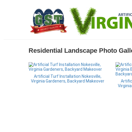
Residential Landscape Photo Gall
Artificial Turf Installation Nokesville,
Virginia Gardeners, Backyard Makeover
Artifi
Virgini