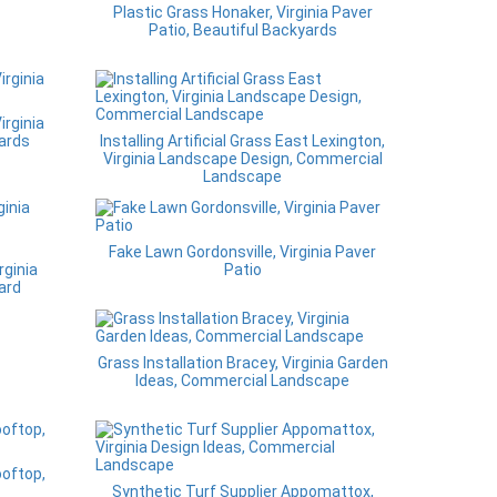
Plastic Grass Honaker, Virginia Paver
Patio, Beautiful Backyards
irginia
ards
Installing Artificial Grass East Lexington,
Virginia Landscape Design, Commercial
Landscape
Fake Lawn Gordonsville, Virginia Paver
rginia
Patio
ard
Grass Installation Bracey, Virginia Garden
Ideas, Commercial Landscape
ooftop,
Synthetic Turf Supplier Appomattox,