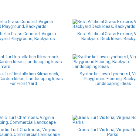
hetic Grass Concord, Virginia
Best Artificial Grass Exmore, V
yard Playground, Backyards
Backyard Deck Ideas, Backy
ial Turf Installation Kilmarnock,
Synthetic Lawn Lyndhurst, Vi
 Garden Ideas, Landscaping Ideas
Playground Flooring, Backy
For Front Yard
Landscaping Ideas
hetic Turf Chatmoss, Virginia
Grass Turf Victoria, Virginia R
caping, Commercial Landscape
Parks