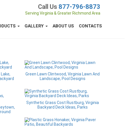
Call Us
877-796-8873
Serving Virginia & Greater Richmond Area
ODUCTS
GALLERY
ABOUT US
CONTACTS
 Lake,
Green Lawn Clintwood, Virginia Lawn And
Backyard
Landscape, Pool Designs
Synthetic Grass Cost Rustburg, Virginia
nleytown,
Backyard Deck Ideas, Parks
Ground