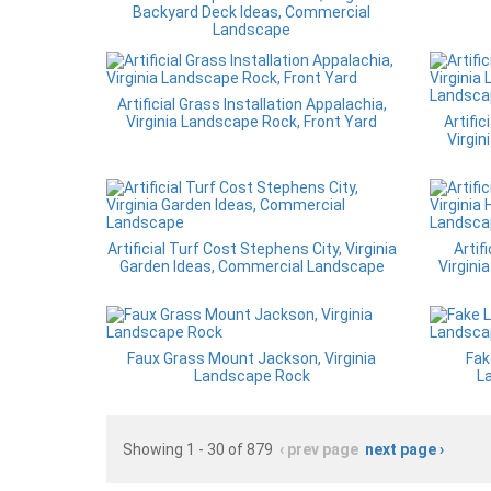
Backyard Deck Ideas, Commercial
Landscape
Artificial Grass Installation Appalachia,
Virginia Landscape Rock, Front Yard
Artific
Virgin
Artificial Turf Cost Stephens City, Virginia
Artif
Garden Ideas, Commercial Landscape
Virgin
Faux Grass Mount Jackson, Virginia
Fak
Landscape Rock
L
Showing 1 - 30 of 879
‹ prev page
next page ›