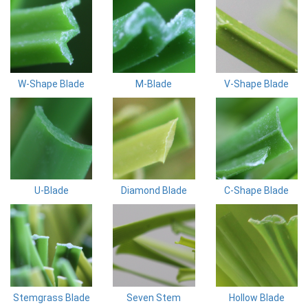
W-Shape Blade
M-Blade
V-Shape Blade
U-Blade
Diamond Blade
C-Shape Blade
Stemgrass Blade
Seven Stem
Hollow Blade