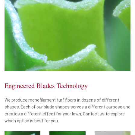
Engineered Blades Technology
We produce monofilament turf fibers in dozens of different
shapes. Each of our blade shapes serves a different purpose and
creates a different effect for your lawn. Contact us to explore
which option is best for you.