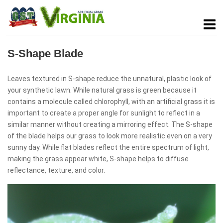
S-Shape Blade
Leaves textured in S-shape reduce the unnatural, plastic look of
your synthetic lawn. While natural grass is green because it
contains a molecule called chlorophyll, with an artificial grass it is
important to create a proper angle for sunlight to reflect in a
similar manner without creating a mirroring effect. The S-shape
of the blade helps our grass to look more realistic even on a very
sunny day. While flat blades reflect the entire spectrum of light,
making the grass appear white, S-shape helps to diffuse
reflectance, texture, and color.