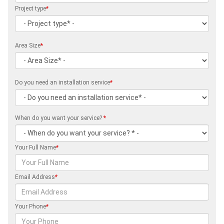
Project type
*
Area Size
*
Do you need an installation service
*
When do you want your service?
*
Your Full Name
*
Email Address
*
Your Phone
*