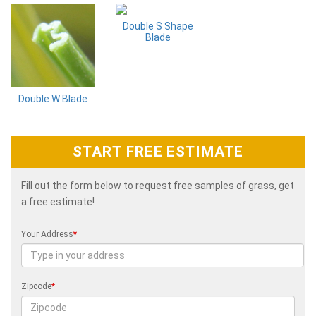
Double S Shape
Blade
Double W Blade
START FREE ESTIMATE
Fill out the form below to request free samples of grass, get
a free estimate!
Your Address
*
Zipcode
*